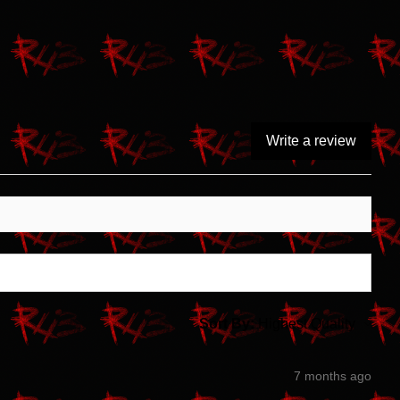
Write a review
Sort By:
7 months ago