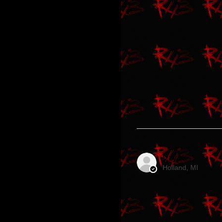
Izzy K.
Holland, MI