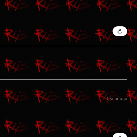
1 year ago