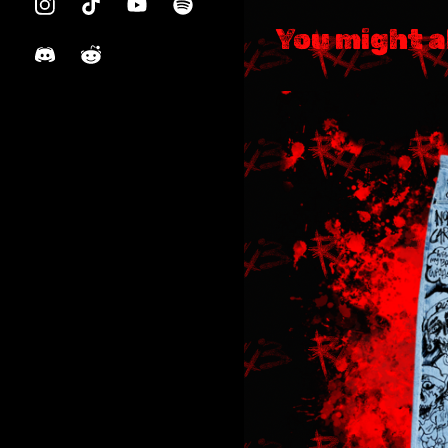
You might a