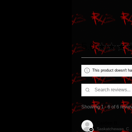
5.0
★
★
★
This product doesn't ha
Showing 1 - 6 of 6 revie
Caiden B.
Saskatchewan, 