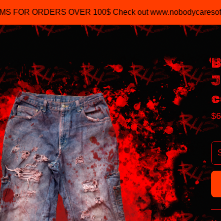
R 100$ Check out www.nobodycaresofficial.com
B
J
c
$
6