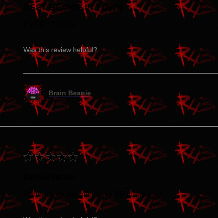
BEST BEANIE IN TOWN
EVERYTHING
Was this review helpful?
Brain Beanie
★
★
★
★
★
Remarkable!
Perfect birthday gift for my BF thank you!