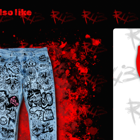
lso like
$
112.99