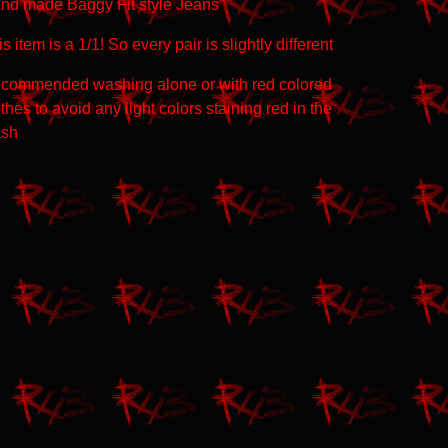
nd made Baggy Fit style Jeans
s item is a 1/1! So every pair is slightly different
commended washing alone or with red colored
thes to avoid any light colors staining red in the
sh