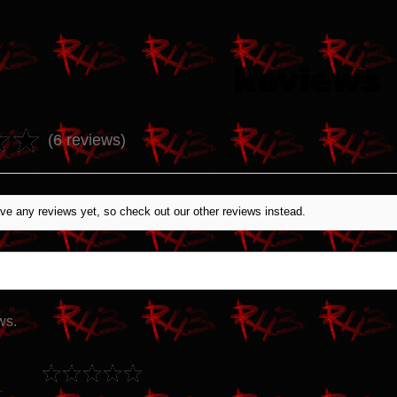
Reviews
★
★
6
reviews
6
ve any reviews yet, so check out our other reviews instead.
ws.
★
★
★
★
★
Canada