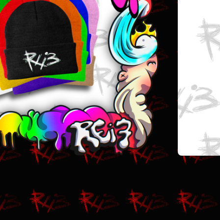
$
20.00