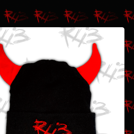
$
25.00