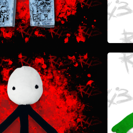
$
40.00