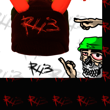
$
25.00