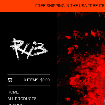
FREE SHIPPING IN THE USA FREE ITEMS FOR ORDERS OVE
0 ITEMS:
$
0.00
HOME
ALL PRODUCTS