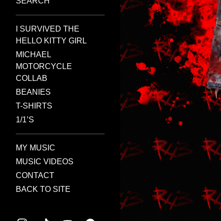
SEARCH
I SURVIVED THE
HELLO KITTY GIRL
MICHAEL
MOTORCYCLE
COLLAB
BEANIES
T-SHIRTS
1/1’S
MY MUSIC
MUSIC VIDEOS
CONTACT
BACK TO SITE