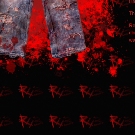
Ha
Thi
Re
clo
wa