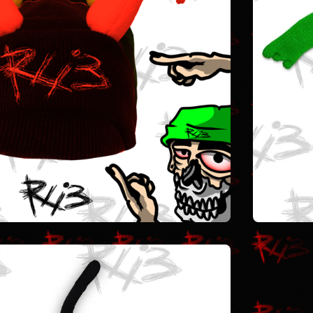
$
25.00