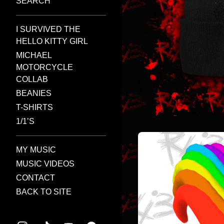
SEARCH
I SURVIVED THE
HELLO KITTY GIRL
MICHAEL
MOTORCYCLE
COLLAB
BEANIES
T-SHIRTS
1/1’S
MY MUSIC
MUSIC VIDEOS
CONTACT
BACK TO SITE