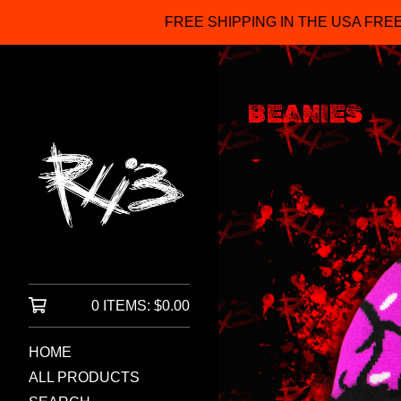
FREE SHIPPING IN THE USA FREE ITEMS FO
BEANIES
0 ITEMS:
$
0.00
HOME
ALL PRODUCTS