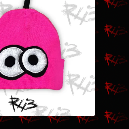
$
30.00