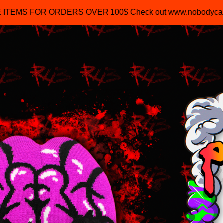
R ORDERS OVER 100$ Check out www.nobodycaresofficial
$
45.00