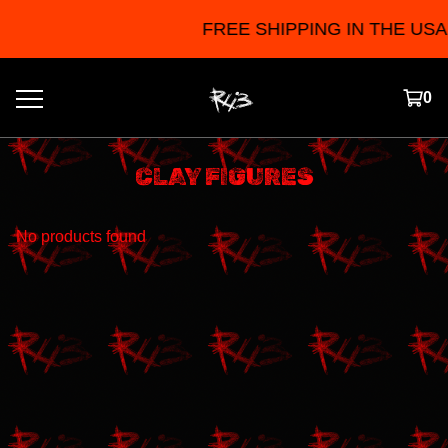
FREE SHIPPING IN THE USA F
0
CLAY FIGURES
No products found